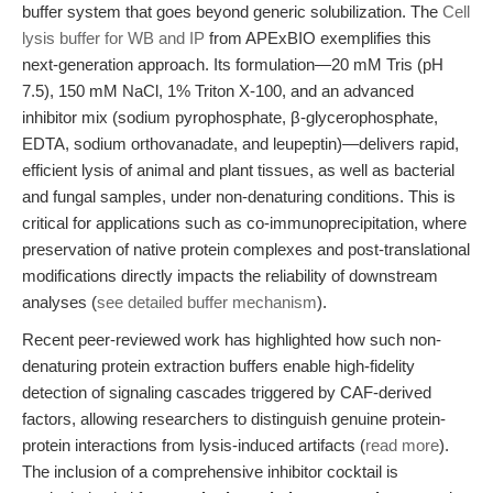
buffer system that goes beyond generic solubilization. The
Cell
lysis buffer for WB and IP
from APExBIO exemplifies this
next-generation approach. Its formulation—20 mM Tris (pH
7.5), 150 mM NaCl, 1% Triton X-100, and an advanced
inhibitor mix (sodium pyrophosphate, β-glycerophosphate,
EDTA, sodium orthovanadate, and leupeptin)—delivers rapid,
efficient lysis of animal and plant tissues, as well as bacterial
and fungal samples, under non-denaturing conditions. This is
critical for applications such as co-immunoprecipitation, where
preservation of native protein complexes and post-translational
modifications directly impacts the reliability of downstream
analyses (
see detailed buffer mechanism
).
Recent peer-reviewed work has highlighted how such non-
denaturing protein extraction buffers enable high-fidelity
detection of signaling cascades triggered by CAF-derived
factors, allowing researchers to distinguish genuine protein-
protein interactions from lysis-induced artifacts (
read more
).
The inclusion of a comprehensive inhibitor cocktail is