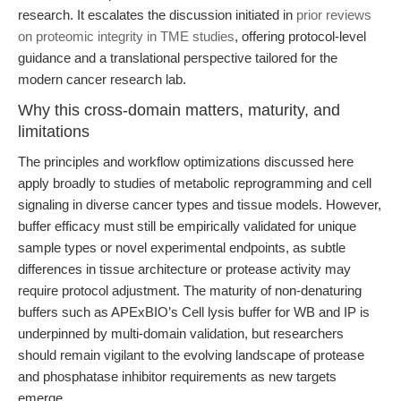
research. It escalates the discussion initiated in
prior reviews
on proteomic integrity in TME studies
, offering protocol-level
guidance and a translational perspective tailored for the
modern cancer research lab.
Why this cross-domain matters, maturity, and
limitations
The principles and workflow optimizations discussed here
apply broadly to studies of metabolic reprogramming and cell
signaling in diverse cancer types and tissue models. However,
buffer efficacy must still be empirically validated for unique
sample types or novel experimental endpoints, as subtle
differences in tissue architecture or protease activity may
require protocol adjustment. The maturity of non-denaturing
buffers such as APExBIO’s Cell lysis buffer for WB and IP is
underpinned by multi-domain validation, but researchers
should remain vigilant to the evolving landscape of protease
and phosphatase inhibitor requirements as new targets
emerge.