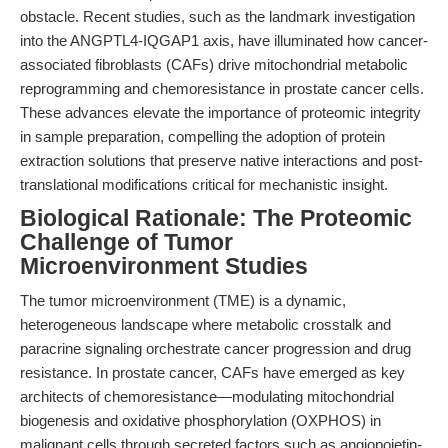
obstacle. Recent studies, such as the landmark investigation
into the ANGPTL4-IQGAP1 axis, have illuminated how cancer-
associated fibroblasts (CAFs) drive mitochondrial metabolic
reprogramming and chemoresistance in prostate cancer cells.
These advances elevate the importance of proteomic integrity
in sample preparation, compelling the adoption of protein
extraction solutions that preserve native interactions and post-
translational modifications critical for mechanistic insight.
Biological Rationale: The Proteomic
Challenge of Tumor
Microenvironment Studies
The tumor microenvironment (TME) is a dynamic,
heterogeneous landscape where metabolic crosstalk and
paracrine signaling orchestrate cancer progression and drug
resistance. In prostate cancer, CAFs have emerged as key
architects of chemoresistance—modulating mitochondrial
biogenesis and oxidative phosphorylation (OXPHOS) in
malignant cells through secreted factors such as angiopoietin-