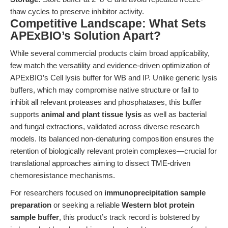
thaw cycles to preserve inhibitor activity.
Competitive Landscape: What Sets
APExBIO’s Solution Apart?
While several commercial products claim broad applicability,
few match the versatility and evidence-driven optimization of
APExBIO’s Cell lysis buffer for WB and IP. Unlike generic lysis
buffers, which may compromise native structure or fail to
inhibit all relevant proteases and phosphatases, this buffer
supports
animal and plant tissue lysis
as well as bacterial
and fungal extractions, validated across diverse research
models. Its balanced non-denaturing composition ensures the
retention of biologically relevant protein complexes—crucial for
translational approaches aiming to dissect TME-driven
chemoresistance mechanisms.
For researchers focused on
immunoprecipitation sample
preparation
or seeking a reliable
Western blot protein
sample buffer
, this product’s track record is bolstered by