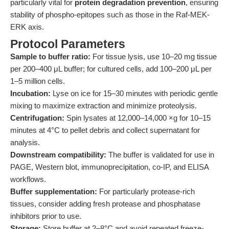
particularly vital for
protein degradation prevention
, ensuring
stability of phospho-epitopes such as those in the Raf-MEK-
ERK axis.
Protocol Parameters
Sample to buffer ratio:
For tissue lysis, use 10–20 mg tissue
per 200–400 μL buffer; for cultured cells, add 100–200 μL per
1–5 million cells.
Incubation:
Lyse on ice for 15–30 minutes with periodic gentle
mixing to maximize extraction and minimize proteolysis.
Centrifugation:
Spin lysates at 12,000–14,000 ×g for 10–15
minutes at 4°C to pellet debris and collect supernatant for
analysis.
Downstream compatibility:
The buffer is validated for use in
PAGE, Western blot, immunoprecipitation, co-IP, and ELISA
workflows.
Buffer supplementation:
For particularly protease-rich
tissues, consider adding fresh protease and phosphatase
inhibitors prior to use.
Storage:
Store buffer at 2–8°C and avoid repeated freeze-