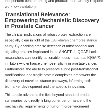
independent benchmarking and protocol transparency (
explore
workflow validation
).
Translational Relevance:
Empowering Mechanistic Discovery
in Prostate Cancer
The clinical implications of robust protein extraction are
especially clear in light of the
CAF-driven chemoresistance
study
. By enabling precise detection of mitochondrial and
signaling proteins implicated in the ANGPTL4-IQGAP1 axis,
researchers can identify actionable nodes—such as IQGAP1
inhibitors—to enhance chemosensitivity in prostate cancer.
Furthermore, the ability to preserve subtle post-translational
modifications and fragile protein complexes empowers the
discovery of novel resistance pathways, informing both
biomarker development and therapeutic innovation.
This article advances the field beyond standard product
summaries by directly linking buffer performance to the
mechanistic requirements of tumor microenvironment