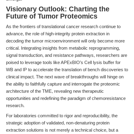
Visionary Outlook: Charting the
Future of Tumor Proteomics
As the frontiers of translational cancer research continue to
advance, the role of high-integrity protein extraction in
decoding the tumor microenvironment will only become more
critical. Integrating insights from metabolic reprogramming,
signal transduction, and resistance pathways, researchers are
poised to leverage tools like APExBIO’s Cell lysis buffer for
WB and IP to accelerate the translation of bench discoveries to
clinical impact. The next wave of breakthroughs will hinge on
the ability to faithfully capture and interrogate the proteomic
architecture of the TME, revealing new therapeutic
opportunities and redefining the paradigm of chemoresistance
research.
For laboratories committed to rigor and reproducibility, the
strategic adoption of validated, non-denaturing protein
extraction solutions is not merely a technical choice, but a