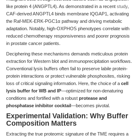
like protein 4 (ANGPTL4). As demonstrated in a recent
study
,
CAF-derived ANGPTL4 binds membrane IQGAP1, activating
the Raf-MEK-ERK-PGC1α pathway and driving metabolic
adaptation. Notably, high-OXPHOS phenotypes correlate with
reduced chemotherapy responsiveness and poorer prognosis
in prostate cancer patients.
Deciphering these mechanisms demands meticulous protein
extraction for Western blot and immunoprecipitation workflows.
Conventional lysis buffers often fail to preserve labile protein-
protein interactions or protect vulnerable phosphosites, risking
loss of critical signaling information. Here, the choice of a
cell
lysis buffer for WB and IP
—optimized for non-denaturing
conditions and fortified with a robust
protease and
phosphatase inhibitor cocktail
—becomes pivotal.
Experimental Validation: Why Buffer
Composition Matters
Extracting the true proteomic signature of the TME requires a