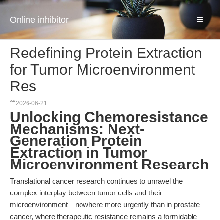
Online inhibitor
Redefining Protein Extraction
for Tumor Microenvironment
Res
2026-06-21
Unlocking Chemoresistance
Mechanisms: Next-
Generation Protein
Extraction in Tumor
Microenvironment Research
Translational cancer research continues to unravel the
complex interplay between tumor cells and their
microenvironment—nowhere more urgently than in prostate
cancer, where therapeutic resistance remains a formidable