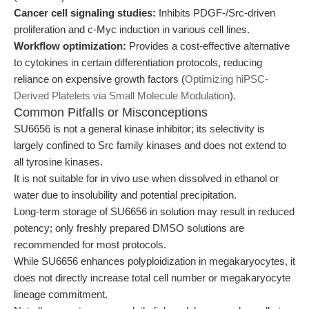
Cancer cell signaling studies:
Inhibits PDGF-/Src-driven
proliferation and c-Myc induction in various cell lines.
Workflow optimization:
Provides a cost-effective alternative
to cytokines in certain differentiation protocols, reducing
reliance on expensive growth factors (
Optimizing hiPSC-
Derived Platelets via Small Molecule Modulation
).
Common Pitfalls or Misconceptions
SU6656 is not a general kinase inhibitor; its selectivity is
largely confined to Src family kinases and does not extend to
all tyrosine kinases.
It is not suitable for in vivo use when dissolved in ethanol or
water due to insolubility and potential precipitation.
Long-term storage of SU6656 in solution may result in reduced
potency; only freshly prepared DMSO solutions are
recommended for most protocols.
While SU6656 enhances polyploidization in megakaryocytes, it
does not directly increase total cell number or megakaryocyte
lineage commitment.