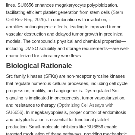
lines. SU6656 enhances megakaryocyte polyploidization,
facilitating efficient platelet generation from stem cells (
Stem
Cell Rev Rep, 2026
). In combination with irradiation, it
amplifies antiangiogenic effects, leading to improved tumor
vascular destruction and delayed tumor growth in preclinical
models. The compound's physical and chemical properties—
including DMSO solubility and storage requirements—are well-
characterized for laboratory workflows.
Biological Rationale
Src family kinases (SFKs) are non-receptor tyrosine kinases
that regulate numerous cellular processes, including cell cycle
progression, motility, and angiogenesis. Dysregulated Src
signaling is implicated in oncogenesis, tumor vascularization,
and resistance to therapy (
Optimizing Cell Assays with
SU6656
). In megakaryopoiesis, proper control of endomitosis
and polyploidization is essential for functional platelet
production. Small-molecule inhibitors like SU6656 enable
targeted modulation of these pathways, providing mechanistic