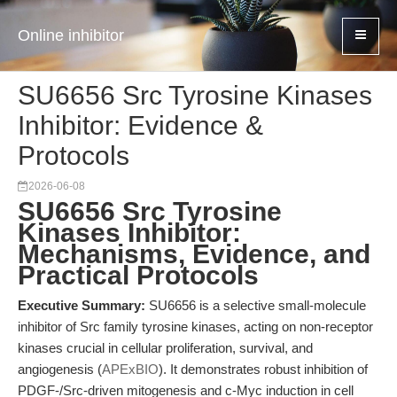
Online inhibitor
SU6656 Src Tyrosine Kinases
Inhibitor: Evidence &
Protocols
2026-06-08
SU6656 Src Tyrosine
Kinases Inhibitor:
Mechanisms, Evidence, and
Practical Protocols
Executive Summary:
SU6656 is a selective small-molecule
inhibitor of Src family tyrosine kinases, acting on non-receptor
kinases crucial in cellular proliferation, survival, and
angiogenesis (
APExBIO
). It demonstrates robust inhibition of
PDGF-/Src-driven mitogenesis and c-Myc induction in cell