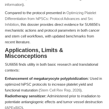
information
).
Compared to the protocol presented in
Optimizing Platelet
Differentiation from hiPSCs: Protocol Advances and Src
Inhibition
, this dossier provides direct evidence for SU6656's
mechanistic actions and protocol parameters in both cancer
and stem cell workflows, with updated benchmarks from
recent literature.
Applications, Limits &
Misconceptions
SU6656 finds utility in both basic research and translational
contexts:
Enhancement of megakaryocyte polyploidization:
Used in
optimized hiPSC protocols to increase platelet yield and
functional maturation (
Stem Cell Rev Rep, 2026
).
Radiotherapy sensitizer:
Administered prior to irradiation to
potentiate antiangiogenic effects and tumor vessel destruction
(
APExBIO
).