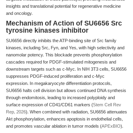
insights and translational potential for regenerative medicine
and oncology.
Mechanism of Action of SU6656 Src
tyrosine kinases inhibitor
SU6656 directly inhibits the ATP-binding site of Src family
kinases, including Src, Fyn, and Yes, with high selectivity and
nanomolar potency. This blockade prevents phosphorylation
cascades required for PDGF-stimulated mitogenesis and
downstream targets such as c-Myc. In NIH 3T3 cells, SU6656
suppresses PDGF-induced proliferation and c-Myc
expression. In megakaryocyte differentiation protocols,
SU6656 halts cell division but allows continued DNA synthesis
through endomitosis, leading to increased polyploidy and
surface expression of CD41/CD61 markers (
Stem Cell Rev
Rep, 2026
). When combined with radiation, SU6656 attenuates
Akt phosphorylation, enhances apoptosis in endothelial cells,
and promotes vascular ablation in tumor models (
APExBIO
).