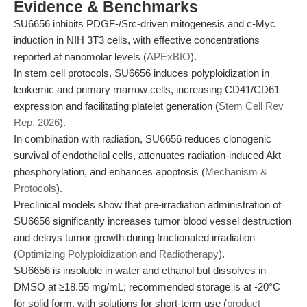
Evidence & Benchmarks
SU6656 inhibits PDGF-/Src-driven mitogenesis and c-Myc
induction in NIH 3T3 cells, with effective concentrations
reported at nanomolar levels (
APExBIO
).
In stem cell protocols, SU6656 induces polyploidization in
leukemic and primary marrow cells, increasing CD41/CD61
expression and facilitating platelet generation (
Stem Cell Rev
Rep, 2026
).
In combination with radiation, SU6656 reduces clonogenic
survival of endothelial cells, attenuates radiation-induced Akt
phosphorylation, and enhances apoptosis (
Mechanism &
Protocols
).
Preclinical models show that pre-irradiation administration of
SU6656 significantly increases tumor blood vessel destruction
and delays tumor growth during fractionated irradiation
(
Optimizing Polyploidization and Radiotherapy
).
SU6656 is insoluble in water and ethanol but dissolves in
DMSO at ≥18.55 mg/mL; recommended storage is at -20°C
for solid form, with solutions for short-term use (
product