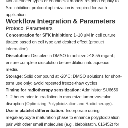
Not all cancer types or endothelial models respond equally to
Src inhibition; protocol optimization is required for each
application.
Workflow Integration & Parameters
Protocol Parameters
Concentration for SFK inhibition:
1–10 μM in cell culture,
titrated based on cell type and desired effect (
product
information
).
Dissolution:
Dissolve in DMSO to achieve ≥18.55 mg/mL;
ensure complete dissolution before dilution into aqueous
media.
Storage:
Solid compound at -20°C; DMSO solutions for short-
term use only; avoid repeated freeze-thaw cycles.
Timing for radiotherapy sensitization:
Administer SU6656
1–2 hours prior to irradiation to maximize tumor vascular
disruption (
Optimizing Polyploidization and Radiotherapy
).
Use in platelet differentiation:
Incorporate during
megakaryocyte maturation phase to enhance polyploidization;
pair with other small molecules (e.g., blebbistatin, 616452) for