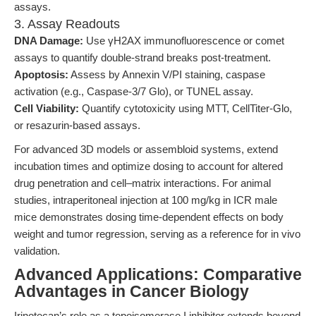
assays.
3. Assay Readouts
DNA Damage:
Use γH2AX immunofluorescence or comet
assays to quantify double-strand breaks post-treatment.
Apoptosis:
Assess by Annexin V/PI staining, caspase
activation (e.g., Caspase-3/7 Glo), or TUNEL assay.
Cell Viability:
Quantify cytotoxicity using MTT, CellTiter-Glo,
or resazurin-based assays.
For advanced 3D models or assembloid systems, extend
incubation times and optimize dosing to account for altered
drug penetration and cell–matrix interactions. For animal
studies, intraperitoneal injection at 100 mg/kg in ICR male
mice demonstrates dosing time-dependent effects on body
weight and tumor regression, serving as a reference for in vivo
validation.
Advanced Applications: Comparative
Advantages in Cancer Biology
Irinotecan’s role as a topoisomerase I inhibitor extends beyond