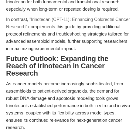
Irinotecan for both fundamental and translational research,
especially when long-term or repeated dosing is required.
In contrast,
"Irinotecan (CPT-11): Enhancing Colorectal Cancer
Research"
complements this guide by providing additional
protocol refinements and troubleshooting strategies tailored for
advanced assembloid models, further supporting researchers
in maximizing experimental impact.
Future Outlook: Expanding the
Reach of Irinotecan in Cancer
Research
As cancer models become increasingly sophisticated, from
assembloids to patient-derived organoids, the demand for
robust DNA damage and apoptosis modeling tools grows.
Irinotecan’s established performance in both in vitro and in vivo
systems, coupled with its flexibility across model types,
ensures its continued relevance for next-generation cancer
research.