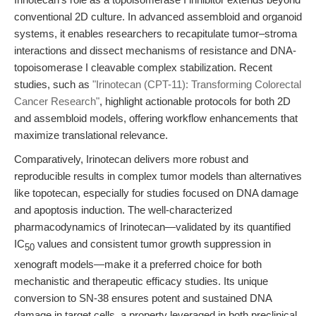
conventional 2D culture. In advanced assembloid and organoid
systems, it enables researchers to recapitulate tumor–stroma
interactions and dissect mechanisms of resistance and DNA-
topoisomerase I cleavable complex stabilization. Recent
studies, such as
"Irinotecan (CPT-11): Transforming Colorectal
Cancer Research"
, highlight actionable protocols for both 2D
and assembloid models, offering workflow enhancements that
maximize translational relevance.
Comparatively, Irinotecan delivers more robust and
reproducible results in complex tumor models than alternatives
like topotecan, especially for studies focused on DNA damage
and apoptosis induction. The well-characterized
pharmacodynamics of Irinotecan—validated by its quantified
IC
values and consistent tumor growth suppression in
50
xenograft models—make it a preferred choice for both
mechanistic and therapeutic efficacy studies. Its unique
conversion to SN-38 ensures potent and sustained DNA
damage in target cells, a property leveraged in both preclinical