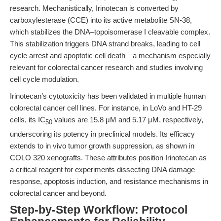
research. Mechanistically, Irinotecan is converted by
carboxylesterase (CCE) into its active metabolite SN-38,
which stabilizes the DNA–topoisomerase I cleavable complex.
This stabilization triggers DNA strand breaks, leading to cell
cycle arrest and apoptotic cell death—a mechanism especially
relevant for colorectal cancer research and studies involving
cell cycle modulation.
Irinotecan’s cytotoxicity has been validated in multiple human
colorectal cancer cell lines. For instance, in LoVo and HT-29
cells, its IC
values are 15.8 μM and 5.17 μM, respectively,
50
underscoring its potency in preclinical models. Its efficacy
extends to in vivo tumor growth suppression, as shown in
COLO 320 xenografts. These attributes position Irinotecan as
a critical reagent for experiments dissecting DNA damage
response, apoptosis induction, and resistance mechanisms in
colorectal cancer and beyond.
Step-by-Step Workflow: Protocol