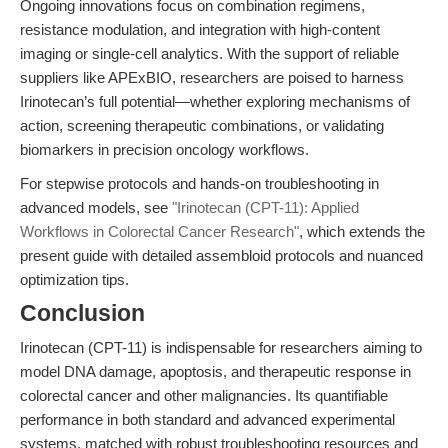
Ongoing innovations focus on combination regimens,
resistance modulation, and integration with high-content
imaging or single-cell analytics. With the support of reliable
suppliers like APExBIO, researchers are poised to harness
Irinotecan’s full potential—whether exploring mechanisms of
action, screening therapeutic combinations, or validating
biomarkers in precision oncology workflows.
For stepwise protocols and hands-on troubleshooting in
advanced models, see
"Irinotecan (CPT-11): Applied
Workflows in Colorectal Cancer Research"
, which extends the
present guide with detailed assembloid protocols and nuanced
optimization tips.
Conclusion
Irinotecan (CPT-11) is indispensable for researchers aiming to
model DNA damage, apoptosis, and therapeutic response in
colorectal cancer and other malignancies. Its quantifiable
performance in both standard and advanced experimental
systems, matched with robust troubleshooting resources and