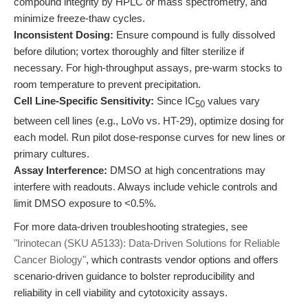
compound integrity by HPLC or mass spectrometry, and
minimize freeze-thaw cycles.
Inconsistent Dosing:
Ensure compound is fully dissolved
before dilution; vortex thoroughly and filter sterilize if
necessary. For high-throughput assays, pre-warm stocks to
room temperature to prevent precipitation.
Cell Line-Specific Sensitivity:
Since IC
values vary
50
between cell lines (e.g., LoVo vs. HT-29), optimize dosing for
each model. Run pilot dose-response curves for new lines or
primary cultures.
Assay Interference:
DMSO at high concentrations may
interfere with readouts. Always include vehicle controls and
limit DMSO exposure to <0.5%.
For more data-driven troubleshooting strategies, see
"Irinotecan (SKU A5133): Data-Driven Solutions for Reliable
Cancer Biology"
, which contrasts vendor options and offers
scenario-driven guidance to bolster reproducibility and
reliability in cell viability and cytotoxicity assays.