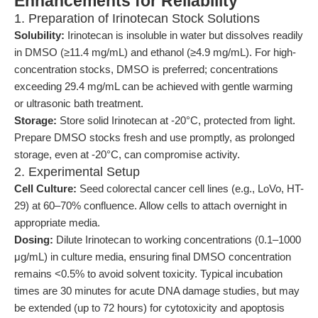
Enhancements for Reliability
1. Preparation of Irinotecan Stock Solutions
Solubility:
Irinotecan is insoluble in water but dissolves readily
in DMSO (≥11.4 mg/mL) and ethanol (≥4.9 mg/mL). For high-
concentration stocks, DMSO is preferred; concentrations
exceeding 29.4 mg/mL can be achieved with gentle warming
or ultrasonic bath treatment.
Storage:
Store solid Irinotecan at -20°C, protected from light.
Prepare DMSO stocks fresh and use promptly, as prolonged
storage, even at -20°C, can compromise activity.
2. Experimental Setup
Cell Culture:
Seed colorectal cancer cell lines (e.g., LoVo, HT-
29) at 60–70% confluence. Allow cells to attach overnight in
appropriate media.
Dosing:
Dilute Irinotecan to working concentrations (0.1–1000
μg/mL) in culture media, ensuring final DMSO concentration
remains <0.5% to avoid solvent toxicity. Typical incubation
times are 30 minutes for acute DNA damage studies, but may
be extended (up to 72 hours) for cytotoxicity and apoptosis