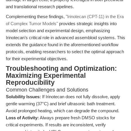
and translational research pipelines.
Complementing these findings,
"Irinotecan (CPT-11) in the Era
of Complex Tumor Models"
provides strategic insights into
model selection and experimental design, emphasizing
Irinotecan’s critical role in advanced assembloid systems. This
extends the guidance found in the aforementioned workflow
protocols, enabling researchers to select the optimal approach
for their experimental objectives.
Troubleshooting and Optimization:
Maximizing Experimental
Reproducibility
Common Challenges and Solutions
Solubility Issues:
If Irinotecan does not fully dissolve, apply
gentle warming (37°C) and brief ultrasonic bath treatment.
Avoid prolonged heating, which can degrade the compound.
Loss of Activity:
Always prepare fresh DMSO stocks for
critical experiments. If results are inconsistent, verify