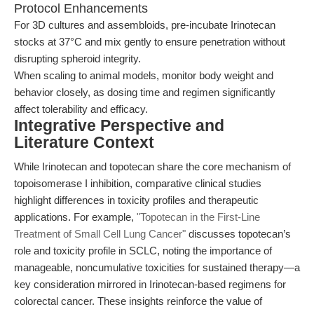
Protocol Enhancements
For 3D cultures and assembloids, pre-incubate Irinotecan
stocks at 37°C and mix gently to ensure penetration without
disrupting spheroid integrity.
When scaling to animal models, monitor body weight and
behavior closely, as dosing time and regimen significantly
affect tolerability and efficacy.
Integrative Perspective and
Literature Context
While Irinotecan and topotecan share the core mechanism of
topoisomerase I inhibition, comparative clinical studies
highlight differences in toxicity profiles and therapeutic
applications. For example,
"Topotecan in the First-Line
Treatment of Small Cell Lung Cancer"
discusses topotecan’s
role and toxicity profile in SCLC, noting the importance of
manageable, noncumulative toxicities for sustained therapy—a
key consideration mirrored in Irinotecan-based regimens for
colorectal cancer. These insights reinforce the value of