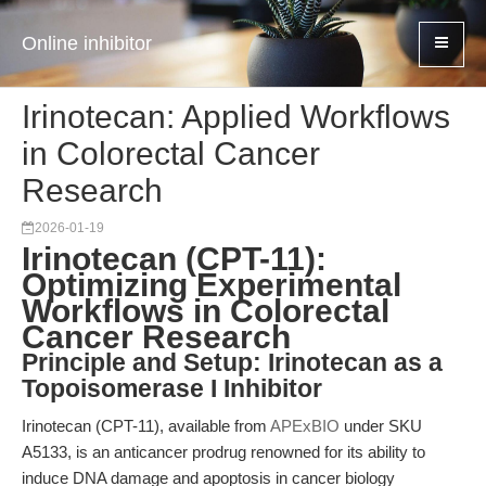
Online inhibitor
Irinotecan: Applied Workflows
in Colorectal Cancer
Research
2026-01-19
Irinotecan (CPT-11):
Optimizing Experimental
Workflows in Colorectal
Cancer Research
Principle and Setup: Irinotecan as a
Topoisomerase I Inhibitor
Irinotecan (CPT-11), available from
APExBIO
under SKU
A5133, is an anticancer prodrug renowned for its ability to
induce DNA damage and apoptosis in cancer biology