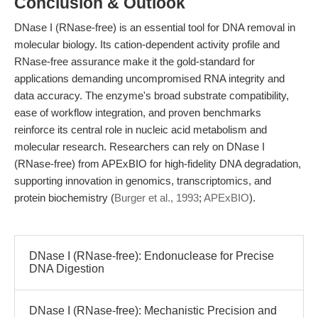
Conclusion & Outlook
DNase I (RNase-free) is an essential tool for DNA removal in
molecular biology. Its cation-dependent activity profile and
RNase-free assurance make it the gold-standard for
applications demanding uncompromised RNA integrity and
data accuracy. The enzyme's broad substrate compatibility,
ease of workflow integration, and proven benchmarks
reinforce its central role in nucleic acid metabolism and
molecular research. Researchers can rely on DNase I
(RNase-free) from APExBIO for high-fidelity DNA degradation,
supporting innovation in genomics, transcriptomics, and
protein biochemistry (
Burger et al., 1993
;
APExBIO
).
DNase I (RNase-free): Endonuclease for Precise
DNA Digestion
DNase I (RNase-free): Mechanistic Precision and