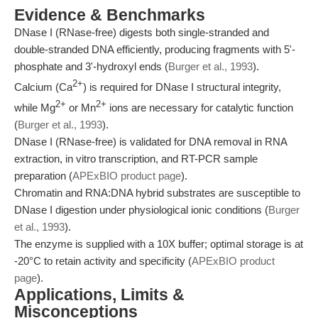
Evidence & Benchmarks
DNase I (RNase-free) digests both single-stranded and
double-stranded DNA efficiently, producing fragments with 5'-
phosphate and 3'-hydroxyl ends (
Burger et al., 1993
).
2+
Calcium (Ca
) is required for DNase I structural integrity,
2+
2+
while Mg
or Mn
ions are necessary for catalytic function
(
Burger et al., 1993
).
DNase I (RNase-free) is validated for DNA removal in RNA
extraction, in vitro transcription, and RT-PCR sample
preparation (
APExBIO product page
).
Chromatin and RNA:DNA hybrid substrates are susceptible to
DNase I digestion under physiological ionic conditions (
Burger
et al., 1993
).
The enzyme is supplied with a 10X buffer; optimal storage is at
-20°C to retain activity and specificity (
APExBIO product
page
).
Applications, Limits &
Misconceptions