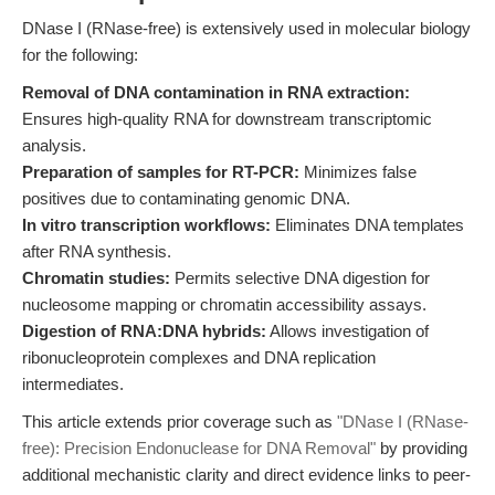
DNase I (RNase-free) is extensively used in molecular biology
for the following:
Removal of DNA contamination in RNA extraction:
Ensures high-quality RNA for downstream transcriptomic
analysis.
Preparation of samples for RT-PCR:
Minimizes false
positives due to contaminating genomic DNA.
In vitro transcription workflows:
Eliminates DNA templates
after RNA synthesis.
Chromatin studies:
Permits selective DNA digestion for
nucleosome mapping or chromatin accessibility assays.
Digestion of RNA:DNA hybrids:
Allows investigation of
ribonucleoprotein complexes and DNA replication
intermediates.
This article extends prior coverage such as
"DNase I (RNase-
free): Precision Endonuclease for DNA Removal"
by providing
additional mechanistic clarity and direct evidence links to peer-