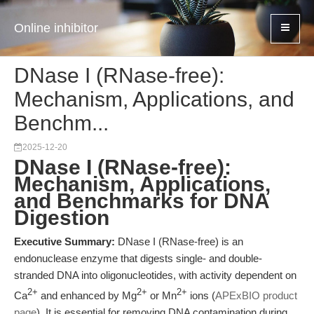
Online inhibitor
DNase I (RNase-free):
Mechanism, Applications, and
Benchm...
2025-12-20
DNase I (RNase-free):
Mechanism, Applications,
and Benchmarks for DNA
Digestion
Executive Summary:
DNase I (RNase-free) is an
endonuclease enzyme that digests single- and double-
stranded DNA into oligonucleotides, with activity dependent on
2+
2+
2+
Ca
and enhanced by Mg
or Mn
ions (
APExBIO product
page
). It is essential for removing DNA contamination during