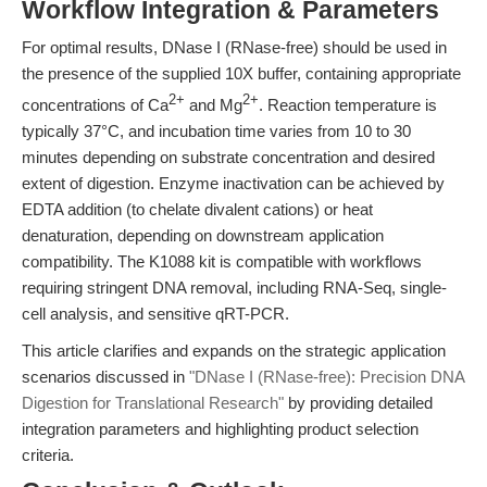
Workflow Integration & Parameters
For optimal results, DNase I (RNase-free) should be used in
the presence of the supplied 10X buffer, containing appropriate
2+
2+
concentrations of Ca
and Mg
. Reaction temperature is
typically 37°C, and incubation time varies from 10 to 30
minutes depending on substrate concentration and desired
extent of digestion. Enzyme inactivation can be achieved by
EDTA addition (to chelate divalent cations) or heat
denaturation, depending on downstream application
compatibility. The K1088 kit is compatible with workflows
requiring stringent DNA removal, including RNA-Seq, single-
cell analysis, and sensitive qRT-PCR.
This article clarifies and expands on the strategic application
scenarios discussed in
"DNase I (RNase-free): Precision DNA
Digestion for Translational Research"
by providing detailed
integration parameters and highlighting product selection
criteria.