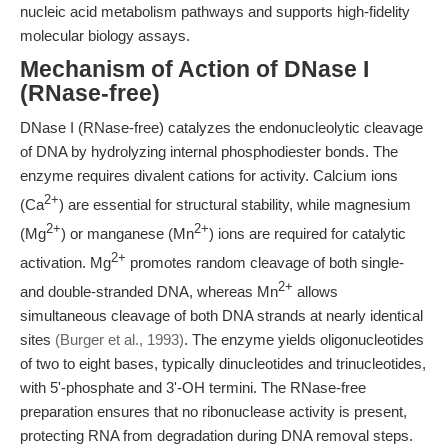
nucleic acid metabolism pathways and supports high-fidelity
molecular biology assays.
Mechanism of Action of DNase I
(RNase-free)
DNase I (RNase-free) catalyzes the endonucleolytic cleavage
of DNA by hydrolyzing internal phosphodiester bonds. The
enzyme requires divalent cations for activity. Calcium ions
2+
(Ca
) are essential for structural stability, while magnesium
2+
2+
(Mg
) or manganese (Mn
) ions are required for catalytic
2+
activation. Mg
promotes random cleavage of both single-
2+
and double-stranded DNA, whereas Mn
allows
simultaneous cleavage of both DNA strands at nearly identical
sites
(Burger et al., 1993)
. The enzyme yields oligonucleotides
of two to eight bases, typically dinucleotides and trinucleotides,
with 5'-phosphate and 3'-OH termini. The RNase-free
preparation ensures that no ribonuclease activity is present,
protecting RNA from degradation during DNA removal steps.