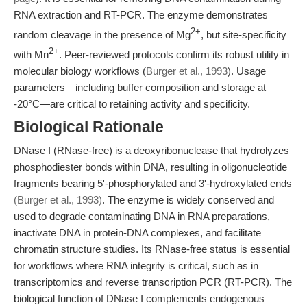
RNA extraction and RT-PCR. The enzyme demonstrates
2+
random cleavage in the presence of Mg
, but site-specificity
2+
with Mn
. Peer-reviewed protocols confirm its robust utility in
molecular biology workflows (
Burger et al., 1993
). Usage
parameters—including buffer composition and storage at
-20°C—are critical to retaining activity and specificity.
Biological Rationale
DNase I (RNase-free) is a deoxyribonuclease that hydrolyzes
phosphodiester bonds within DNA, resulting in oligonucleotide
fragments bearing 5'-phosphorylated and 3'-hydroxylated ends
(Burger et al., 1993)
. The enzyme is widely conserved and
used to degrade contaminating DNA in RNA preparations,
inactivate DNA in protein-DNA complexes, and facilitate
chromatin structure studies. Its RNase-free status is essential
for workflows where RNA integrity is critical, such as in
transcriptomics and reverse transcription PCR (RT-PCR). The
biological function of DNase I complements endogenous