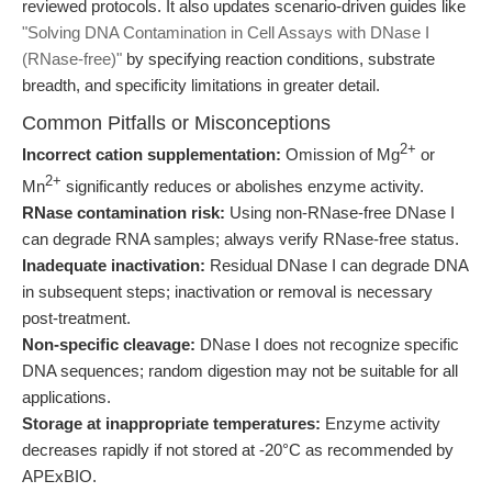
reviewed protocols. It also updates scenario-driven guides like
"Solving DNA Contamination in Cell Assays with DNase I
(RNase-free)"
by specifying reaction conditions, substrate
breadth, and specificity limitations in greater detail.
Common Pitfalls or Misconceptions
2+
Incorrect cation supplementation:
Omission of Mg
or
2+
Mn
significantly reduces or abolishes enzyme activity.
RNase contamination risk:
Using non-RNase-free DNase I
can degrade RNA samples; always verify RNase-free status.
Inadequate inactivation:
Residual DNase I can degrade DNA
in subsequent steps; inactivation or removal is necessary
post-treatment.
Non-specific cleavage:
DNase I does not recognize specific
DNA sequences; random digestion may not be suitable for all
applications.
Storage at inappropriate temperatures:
Enzyme activity
decreases rapidly if not stored at -20°C as recommended by
APExBIO.