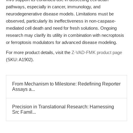
pathways, especially in cancer, immunology, and
neurodegenerative disease models. Limitations must be
observed, particularly its ineffectiveness in non-caspase-
mediated cell death and need for fresh solutions. Ongoing
research may clarify its utility in combination with necroptosis
or ferroptosis modulators for advanced disease modeling.
For more product details, visit the
Z-VAD-FMK product page
(SKU: A1902).
From Mechanism to Milestone: Redefining Reporter
Assays a...
Precision in Translational Research: Harnessing
Src Famil...