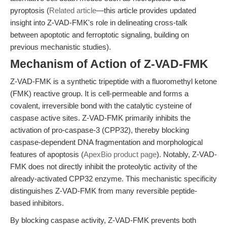
pyroptosis (
Related article
—this article provides updated
insight into Z-VAD-FMK's role in delineating cross-talk
between apoptotic and ferroptotic signaling, building on
previous mechanistic studies).
Mechanism of Action of Z-VAD-FMK
Z-VAD-FMK is a synthetic tripeptide with a fluoromethyl ketone
(FMK) reactive group. It is cell-permeable and forms a
covalent, irreversible bond with the catalytic cysteine of
caspase active sites. Z-VAD-FMK primarily inhibits the
activation of pro-caspase-3 (CPP32), thereby blocking
caspase-dependent DNA fragmentation and morphological
features of apoptosis (
ApexBio product page
). Notably, Z-VAD-
FMK does not directly inhibit the proteolytic activity of the
already-activated CPP32 enzyme. This mechanistic specificity
distinguishes Z-VAD-FMK from many reversible peptide-
based inhibitors.
By blocking caspase activity, Z-VAD-FMK prevents both