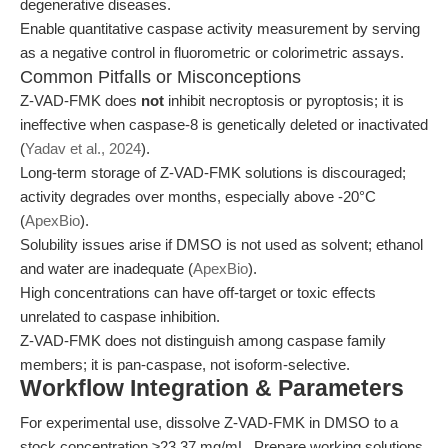
degenerative diseases.
Enable quantitative caspase activity measurement by serving
as a negative control in fluorometric or colorimetric assays.
Common Pitfalls or Misconceptions
Z-VAD-FMK does
not
inhibit necroptosis or pyroptosis; it is
ineffective when caspase-8 is genetically deleted or inactivated
(
Yadav et al., 2024
).
Long-term storage of Z-VAD-FMK solutions is discouraged;
activity degrades over months, especially above -20°C
(
ApexBio
).
Solubility issues arise if DMSO is not used as solvent; ethanol
and water are inadequate (
ApexBio
).
High concentrations can have off-target or toxic effects
unrelated to caspase inhibition.
Z-VAD-FMK does not distinguish among caspase family
members; it is pan-caspase, not isoform-selective.
Workflow Integration & Parameters
For experimental use, dissolve Z-VAD-FMK in DMSO to a
stock concentration ≥23.37 mg/mL. Prepare working solutions