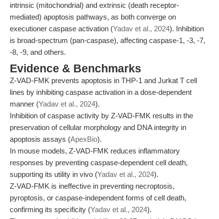
intrinsic (mitochondrial) and extrinsic (death receptor-
mediated) apoptosis pathways, as both converge on
executioner caspase activation (
Yadav et al., 2024
). Inhibition
is broad-spectrum (pan-caspase), affecting caspase-1, -3, -7,
-8, -9, and others.
Evidence & Benchmarks
Z-VAD-FMK prevents apoptosis in THP-1 and Jurkat T cell
lines by inhibiting caspase activation in a dose-dependent
manner (
Yadav et al., 2024
).
Inhibition of caspase activity by Z-VAD-FMK results in the
preservation of cellular morphology and DNA integrity in
apoptosis assays (
ApexBio
).
In mouse models, Z-VAD-FMK reduces inflammatory
responses by preventing caspase-dependent cell death,
supporting its utility in vivo (
Yadav et al., 2024
).
Z-VAD-FMK is ineffective in preventing necroptosis,
pyroptosis, or caspase-independent forms of cell death,
confirming its specificity (
Yadav et al., 2024
).