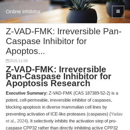
Online inhibitor
Z-VAD-FMK: Irreversible Pan-
Caspase Inhibitor for
Apoptos...
2025-11-06
Z-VAD-FMK: Irreversible
Pan-Caspase Inhibitor for
Apoptosis Research
Executive Summary:
Z-VAD-FMK (CAS 187389-52-2) is a
potent, cell-permeable, irreversible inhibitor of caspases,
blocking apoptosis in diverse mammalian cell lines by
preventing activation of ICE-like proteases (caspases) (
Yadav
et al., 2024
). It selectively inhibits the activation step of pro-
caspase CPP32 rather than directly inhibiting active CPP32