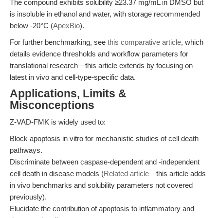
The compound exhibits solubility ≥23.37 mg/mL in DMSO but
is insoluble in ethanol and water, with storage recommended
below -20°C (
ApexBio
).
For further benchmarking, see
this comparative article
, which
details evidence thresholds and workflow parameters for
translational research—this article extends by focusing on
latest in vivo and cell-type-specific data.
Applications, Limits &
Misconceptions
Z-VAD-FMK is widely used to:
Block apoptosis in vitro for mechanistic studies of cell death
pathways.
Discriminate between caspase-dependent and -independent
cell death in disease models (
Related article
—this article adds
in vivo benchmarks and solubility parameters not covered
previously).
Elucidate the contribution of apoptosis to inflammatory and