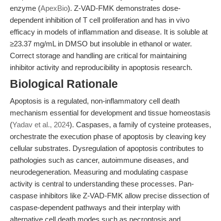
enzyme (
ApexBio
). Z-VAD-FMK demonstrates dose-
dependent inhibition of T cell proliferation and has in vivo
efficacy in models of inflammation and disease. It is soluble at
≥23.37 mg/mL in DMSO but insoluble in ethanol or water.
Correct storage and handling are critical for maintaining
inhibitor activity and reproducibility in apoptosis research.
Biological Rationale
Apoptosis is a regulated, non-inflammatory cell death
mechanism essential for development and tissue homeostasis
(
Yadav et al., 2024
). Caspases, a family of cysteine proteases,
orchestrate the execution phase of apoptosis by cleaving key
cellular substrates. Dysregulation of apoptosis contributes to
pathologies such as cancer, autoimmune diseases, and
neurodegeneration. Measuring and modulating caspase
activity is central to understanding these processes. Pan-
caspase inhibitors like Z-VAD-FMK allow precise dissection of
caspase-dependent pathways and their interplay with
alternative cell death modes such as necroptosis and