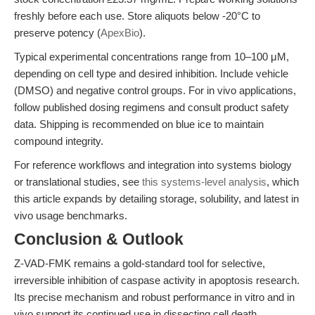
freshly before each use. Store aliquots below -20°C to
preserve potency (
ApexBio
).
Typical experimental concentrations range from 10–100 μM,
depending on cell type and desired inhibition. Include vehicle
(DMSO) and negative control groups. For in vivo applications,
follow published dosing regimens and consult product safety
data. Shipping is recommended on blue ice to maintain
compound integrity.
For reference workflows and integration into systems biology
or translational studies, see
this systems-level analysis
, which
this article expands by detailing storage, solubility, and latest in
vivo usage benchmarks.
Conclusion & Outlook
Z-VAD-FMK remains a gold-standard tool for selective,
irreversible inhibition of caspase activity in apoptosis research.
Its precise mechanism and robust performance in vitro and in
vivo support its continued use in dissecting cell death