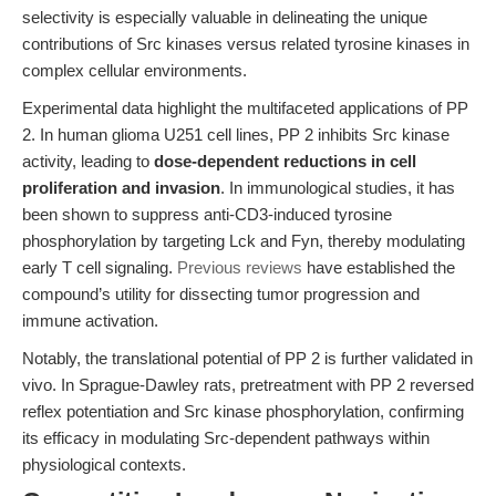
selectivity is especially valuable in delineating the unique
contributions of Src kinases versus related tyrosine kinases in
complex cellular environments.
Experimental data highlight the multifaceted applications of PP
2. In human glioma U251 cell lines, PP 2 inhibits Src kinase
activity, leading to
dose-dependent reductions in cell
proliferation and invasion
. In immunological studies, it has
been shown to suppress anti-CD3-induced tyrosine
phosphorylation by targeting Lck and Fyn, thereby modulating
early T cell signaling.
Previous reviews
have established the
compound’s utility for dissecting tumor progression and
immune activation.
Notably, the translational potential of PP 2 is further validated in
vivo. In Sprague-Dawley rats, pretreatment with PP 2 reversed
reflex potentiation and Src kinase phosphorylation, confirming
its efficacy in modulating Src-dependent pathways within
physiological contexts.