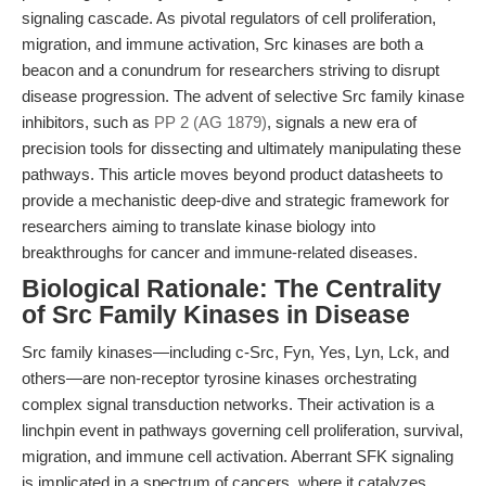
signaling cascade. As pivotal regulators of cell proliferation,
migration, and immune activation, Src kinases are both a
beacon and a conundrum for researchers striving to disrupt
disease progression. The advent of selective Src family kinase
inhibitors, such as
PP 2 (AG 1879)
, signals a new era of
precision tools for dissecting and ultimately manipulating these
pathways. This article moves beyond product datasheets to
provide a mechanistic deep-dive and strategic framework for
researchers aiming to translate kinase biology into
breakthroughs for cancer and immune-related diseases.
Biological Rationale: The Centrality
of Src Family Kinases in Disease
Src family kinases—including c-Src, Fyn, Yes, Lyn, Lck, and
others—are non-receptor tyrosine kinases orchestrating
complex signal transduction networks. Their activation is a
linchpin event in pathways governing cell proliferation, survival,
migration, and immune cell activation. Aberrant SFK signaling
is implicated in a spectrum of cancers, where it catalyzes