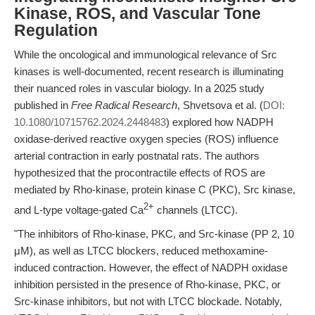
Kinase, ROS, and Vascular Tone
Regulation
While the oncological and immunological relevance of Src
kinases is well-documented, recent research is illuminating
their nuanced roles in vascular biology. In a 2025 study
published in
Free Radical Research
, Shvetsova et al. (
DOI:
10.1080/10715762.2024.2448483
) explored how NADPH
oxidase-derived reactive oxygen species (ROS) influence
arterial contraction in early postnatal rats. The authors
hypothesized that the procontractile effects of ROS are
mediated by Rho-kinase, protein kinase C (PKC), Src kinase,
2+
and L-type voltage-gated Ca
channels (LTCC).
"The inhibitors of Rho-kinase, PKC, and Src-kinase (PP 2, 10
μM), as well as LTCC blockers, reduced methoxamine-
induced contraction. However, the effect of NADPH oxidase
inhibition persisted in the presence of Rho-kinase, PKC, or
Src-kinase inhibitors, but not with LTCC blockade. Notably,