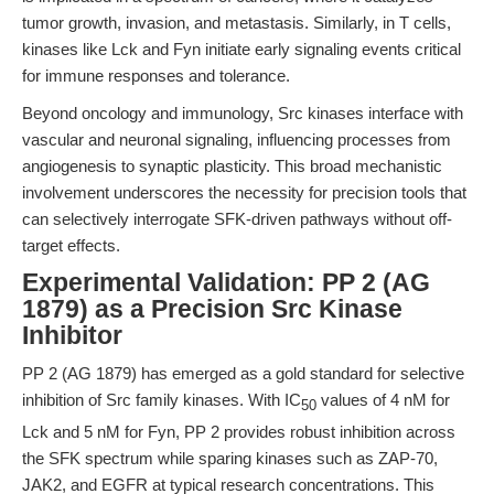
tumor growth, invasion, and metastasis. Similarly, in T cells,
kinases like Lck and Fyn initiate early signaling events critical
for immune responses and tolerance.
Beyond oncology and immunology, Src kinases interface with
vascular and neuronal signaling, influencing processes from
angiogenesis to synaptic plasticity. This broad mechanistic
involvement underscores the necessity for precision tools that
can selectively interrogate SFK-driven pathways without off-
target effects.
Experimental Validation: PP 2 (AG
1879) as a Precision Src Kinase
Inhibitor
PP 2 (AG 1879) has emerged as a gold standard for selective
inhibition of Src family kinases. With IC
values of 4 nM for
50
Lck and 5 nM for Fyn, PP 2 provides robust inhibition across
the SFK spectrum while sparing kinases such as ZAP-70,
JAK2, and EGFR at typical research concentrations. This