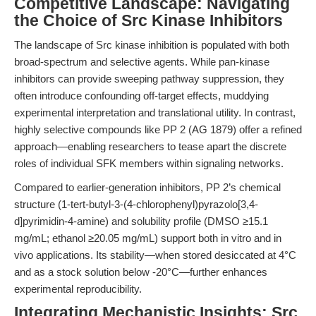
Competitive Landscape: Navigating
the Choice of Src Kinase Inhibitors
The landscape of Src kinase inhibition is populated with both
broad-spectrum and selective agents. While pan-kinase
inhibitors can provide sweeping pathway suppression, they
often introduce confounding off-target effects, muddying
experimental interpretation and translational utility. In contrast,
highly selective compounds like PP 2 (AG 1879) offer a refined
approach—enabling researchers to tease apart the discrete
roles of individual SFK members within signaling networks.
Compared to earlier-generation inhibitors, PP 2’s chemical
structure (1-tert-butyl-3-(4-chlorophenyl)pyrazolo[3,4-
d]pyrimidin-4-amine) and solubility profile (DMSO ≥15.1
mg/mL; ethanol ≥20.05 mg/mL) support both in vitro and in
vivo applications. Its stability—when stored desiccated at 4°C
and as a stock solution below -20°C—further enhances
experimental reproducibility.
Integrating Mechanistic Insights: Src