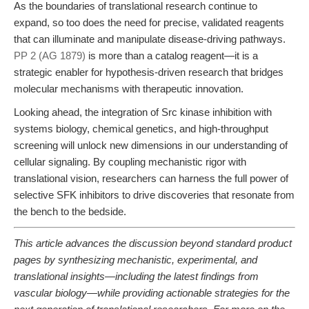
As the boundaries of translational research continue to
expand, so too does the need for precise, validated reagents
that can illuminate and manipulate disease-driving pathways.
PP 2 (AG 1879)
is more than a catalog reagent—it is a
strategic enabler for hypothesis-driven research that bridges
molecular mechanisms with therapeutic innovation.
Looking ahead, the integration of Src kinase inhibition with
systems biology, chemical genetics, and high-throughput
screening will unlock new dimensions in our understanding of
cellular signaling. By coupling mechanistic rigor with
translational vision, researchers can harness the full power of
selective SFK inhibitors to drive discoveries that resonate from
the bench to the bedside.
This article advances the discussion beyond standard product
pages by synthesizing mechanistic, experimental, and
translational insights—including the latest findings from
vascular biology—while providing actionable strategies for the