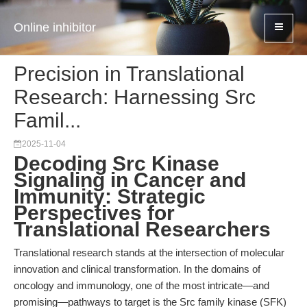
Online inhibitor
Precision in Translational
Research: Harnessing Src
Famil...
2025-11-04
Decoding Src Kinase
Signaling in Cancer and
Immunity: Strategic
Perspectives for
Translational Researchers
Translational research stands at the intersection of molecular
innovation and clinical transformation. In the domains of
oncology and immunology, one of the most intricate—and
promising—pathways to target is the Src family kinase (SFK)