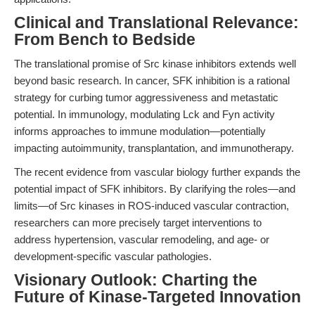
Clinical and Translational Relevance:
From Bench to Bedside
The translational promise of Src kinase inhibitors extends well
beyond basic research. In cancer, SFK inhibition is a rational
strategy for curbing tumor aggressiveness and metastatic
potential. In immunology, modulating Lck and Fyn activity
informs approaches to immune modulation—potentially
impacting autoimmunity, transplantation, and immunotherapy.
The recent evidence from vascular biology further expands the
potential impact of SFK inhibitors. By clarifying the roles—and
limits—of Src kinases in ROS-induced vascular contraction,
researchers can more precisely target interventions to
address hypertension, vascular remodeling, and age- or
development-specific vascular pathologies.
Visionary Outlook: Charting the
Future of Kinase-Targeted Innovation