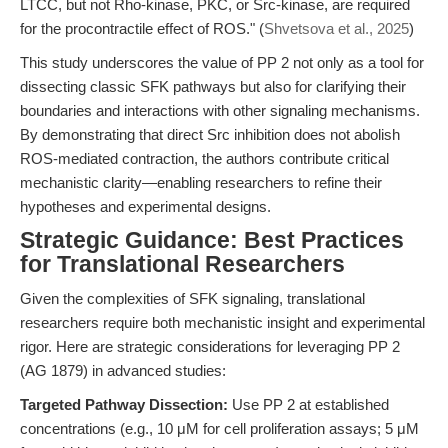
LTCC, but not Rho-kinase, PKC, or Src-kinase, are required
for the procontractile effect of ROS." (
Shvetsova et al., 2025
)
This study underscores the value of PP 2 not only as a tool for
dissecting classic SFK pathways but also for clarifying their
boundaries and interactions with other signaling mechanisms.
By demonstrating that direct Src inhibition does not abolish
ROS-mediated contraction, the authors contribute critical
mechanistic clarity—enabling researchers to refine their
hypotheses and experimental designs.
Strategic Guidance: Best Practices
for Translational Researchers
Given the complexities of SFK signaling, translational
researchers require both mechanistic insight and experimental
rigor. Here are strategic considerations for leveraging PP 2
(AG 1879) in advanced studies:
Targeted Pathway Dissection:
Use PP 2 at established
concentrations (e.g., 10 μM for cell proliferation assays; 5 μM