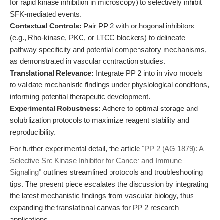
for rapid kinase inhibition in microscopy) to selectively inhibit
SFK-mediated events.
Contextual Controls:
Pair PP 2 with orthogonal inhibitors
(e.g., Rho-kinase, PKC, or LTCC blockers) to delineate
pathway specificity and potential compensatory mechanisms,
as demonstrated in vascular contraction studies.
Translational Relevance:
Integrate PP 2 into in vivo models
to validate mechanistic findings under physiological conditions,
informing potential therapeutic development.
Experimental Robustness:
Adhere to optimal storage and
solubilization protocols to maximize reagent stability and
reproducibility.
For further experimental detail, the article
"PP 2 (AG 1879): A
Selective Src Kinase Inhibitor for Cancer and Immune
Signaling"
outlines streamlined protocols and troubleshooting
tips. The present piece escalates the discussion by integrating
the latest mechanistic findings from vascular biology, thus
expanding the translational canvas for PP 2 research
applications.